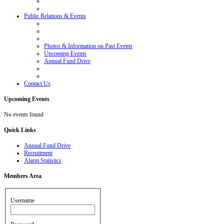
Public Relations & Events
Photos & Information on Past Events
Upcoming Events
Annual Fund Drive
Contact Us
Upcoming
Events
No events found
Quick
Links
Annual Fund Drive
Recruitment
Alarm Statistics
Members
Area
Username