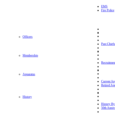
EMS
Fire Police
Officers
Past Chiefs
Membership
Recruitmen
Apparatus
Current Ap
Retired Ap
History
History By
50th Anniv