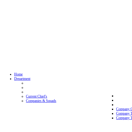
Home
Department
Current Chief's
Companies & Squads
Company 
Company 
Company T