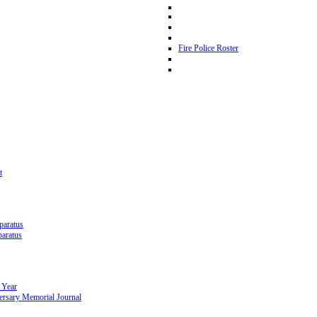
Fire Police Roster
t
paratus
paratus
 Year
ersary Memorial Journal