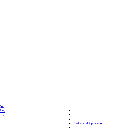
One
Two
hree
Photos and Apparatus