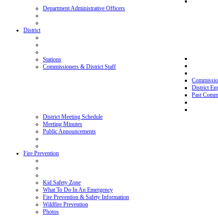
Department Administrative Officers
District
Stations
Commissioners & District Staff
Commissio
District E
Past Commi
District Meeting Schedule
Meeting Minutes
Public Announcements
Fire Prevention
Kid Safety Zone
What To Do In An Emergency
Fire Prevention & Safety Information
Wildfire Prevention
Photos