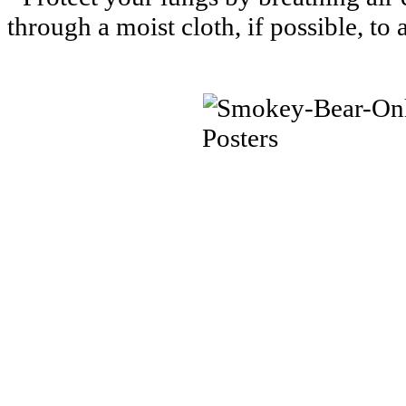
through a moist cloth, if possible, to