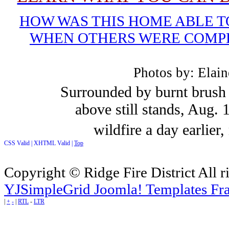
HOW WAS THIS HOME ABLE T
WHEN OTHERS WERE COMP
Photos by: Elai
Surrounded by burnt brush 
above still stands, Aug. 
wildfire a day earlier
CSS Valid |
XHTML Valid |
Top
Copyright © Ridge Fire District All r
YJSimpleGrid Joomla! Templates Fra
|
+
-
|
RTL
-
LTR