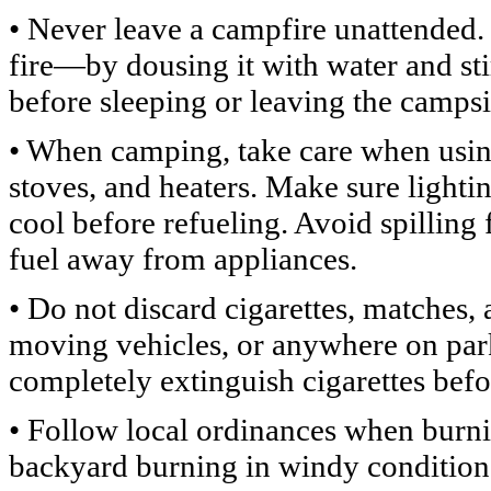
• Never leave a campfire unattended.
fire—by dousing it with water and sti
before sleeping or leaving the campsi
• When camping, take care when using
stoves, and heaters. Make sure lighti
cool before refueling. Avoid spilling
fuel away from appliances.
• Do not discard cigarettes, matches
moving vehicles, or anywhere on park
completely extinguish cigarettes befo
• Follow local ordinances when burn
backyard burning in windy conditions