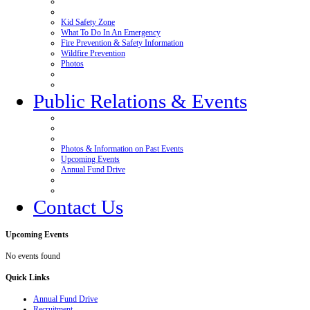
Kid Safety Zone
What To Do In An Emergency
Fire Prevention & Safety Information
Wildfire Prevention
Photos
Public Relations & Events
Photos & Information on Past Events
Upcoming Events
Annual Fund Drive
Contact Us
Upcoming
Events
No events found
Quick
Links
Annual Fund Drive
Recruitment