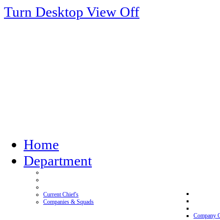
Turn Desktop View Off
Home
Department
Current Chief's
Companies & Squads
Company 