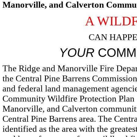
Manorville, and Calverton Commun
A WILD
CAN HAPPE
YOUR
COMM
The Ridge and Manorville Fire Depar
the Central Pine Barrens Commission 
and federal land management agencie
Community Wildfire Protection Plan
Manorville, and Calverton communitie
Central Pine Barrens area. The Centr
identified as the area with the greates