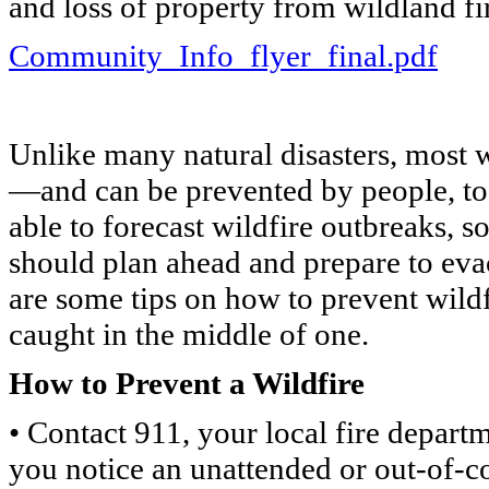
and loss of property from wildland fi
Community_Info_flyer_final.pdf
Unlike many natural disasters, most w
—and can be prevented by people, too
able to forecast wildfire outbreaks, s
should plan ahead and prepare to evac
are some tips on how to prevent wildf
caught in the middle of one.
How to Prevent a Wildfire
• Contact 911, your local fire departm
you notice an unattended or out-of-co