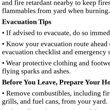
and fire retardant nearby to keep fir
flammables from yard when burning.
Evacuation Tips
• If advised to evacuate, do so immed
• Know your evacuation route ahead 
evacuation checklist and emergency s
• Wear protective clothing and footwe
flying sparks and ashes.
Before You Leave, Prepare Your H
• Remove combustibles, including fi
grills, and fuel cans, from your yard.