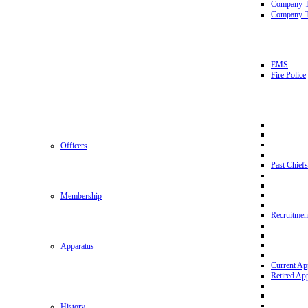
Company 
Company T
EMS
Fire Police
Officers
Past Chiefs
Membership
Recruitmen
Apparatus
Current Ap
Retired Ap
History