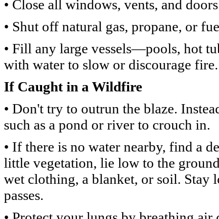
• Close all windows, vents, and doors 
• Shut off natural gas, propane, or fue
• Fill any large vessels—pools, hot t
with water to slow or discourage fire.
If Caught in a Wildfire
• Don't try to outrun the blaze. Inste
such as a pond or river to crouch in.
• If there is no water nearby, find a d
little vegetation, lie low to the grou
wet clothing, a blanket, or soil. Stay 
passes.
• Protect your lungs by breathing air 