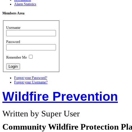
Alarm Statistics
Members
Area
Username
Password
Remember Me
Forgot your Password?
Forgot your Username?
Wildfire Prevention
Written by Super User
Community Wildfire Protection Pla