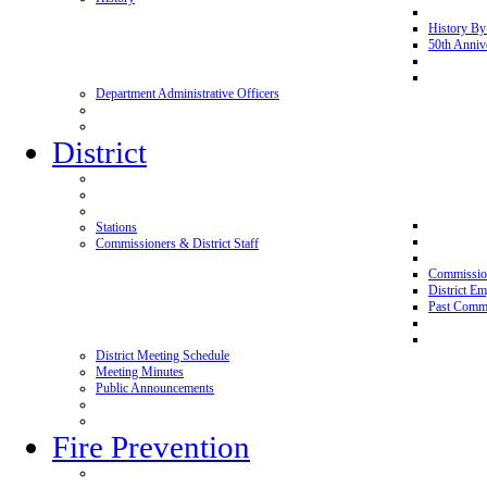
History By
50th Anniv
Department Administrative Officers
District
Stations
Commissioners & District Staff
Commissio
District E
Past Commi
District Meeting Schedule
Meeting Minutes
Public Announcements
Fire Prevention