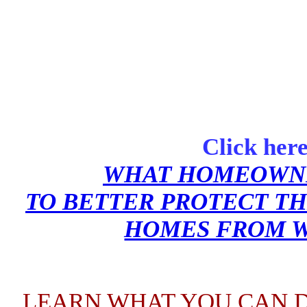
Click here
WHAT HOMEOWNE
TO BETTER PROTECT TH
HOMES FROM W
LEARN WHA
T YOU CAN D