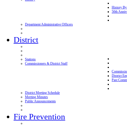
History By
50th Anniv
Department Administrative Officers
District
Stations
Commissioners & District Staff
Commissio
District E
Past Commi
District Meeting Schedule
Meeting Minutes
Public Announcements
Fire Prevention