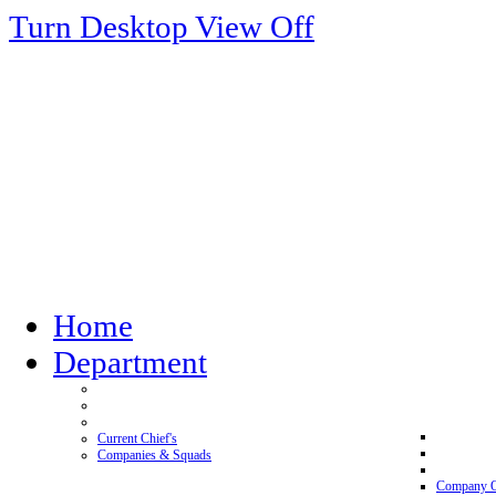
Turn Desktop View Off
Home
Department
Current Chief's
Companies & Squads
Company 