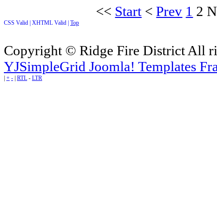
<<
Start
<
Prev
1
2
N
CSS Valid |
XHTML Valid |
Top
Copyright © Ridge Fire District All r
YJSimpleGrid Joomla! Templates Fra
|
+
-
|
RTL
-
LTR