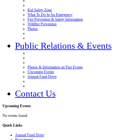
Kid Safety Zone
What To Do In An Emergency
Fire Prevention & Safety Information
Wildfire Prevention
Photos
Public Relations & Events
Photos & Information on Past Events
Upcoming Events
Annual Fund Drive
Contact Us
Upcoming
Events
No events found
Quick
Links
Annual Fund Drive
Recruitment