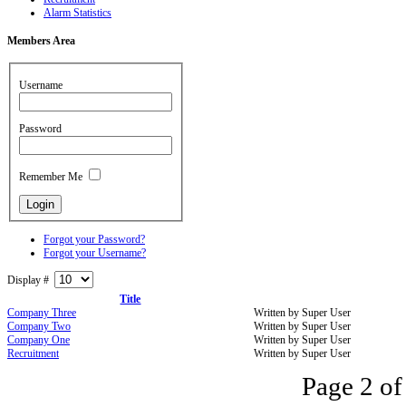
Alarm Statistics
Members
Area
Username
Password
Remember Me
Forgot your Password?
Forgot your Username?
Display #
Title
Company Three
Written by Super User
Company Two
Written by Super User
Company One
Written by Super User
Recruitment
Written by Super User
Page 2 of