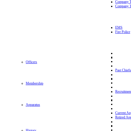
Company 
Company T
EMS
Fire Police
Officers
Past Chiefs
Membership
Recruitmen
Apparatus
Current Ap
Retired Ap
History