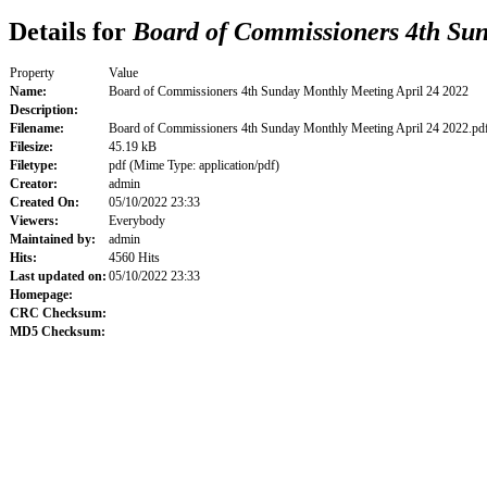
Details for
Board of Commissioners 4th Sun
Property
Value
Name:
Board of Commissioners 4th Sunday Monthly Meeting April 24 2022
Description:
Filename:
Board of Commissioners 4th Sunday Monthly Meeting April 24 2022.pd
Filesize:
45.19 kB
Filetype:
pdf (Mime Type: application/pdf)
Creator:
admin
Created On:
05/10/2022 23:33
Viewers:
Everybody
Maintained by:
admin
Hits:
4560 Hits
Last updated on:
05/10/2022 23:33
Homepage:
CRC Checksum:
MD5 Checksum: